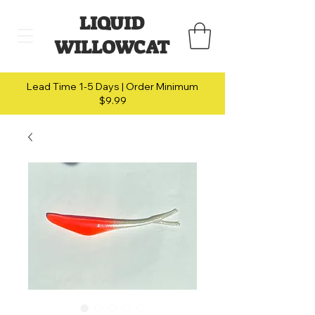
LIQUID
WILLOWCAT
Lead Time 1-5 Days | Order Minimum
$9.99