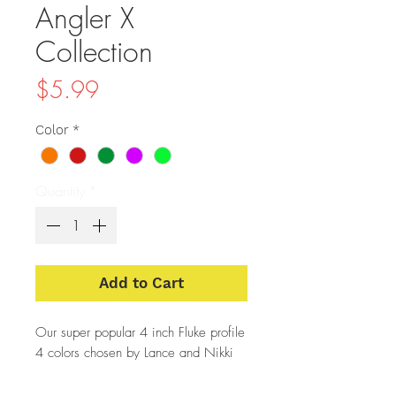
Angler X
Collection
Price
$5.99
Color
*
Quantity
*
Add to Cart
Our super popular 4 inch Fluke profile
4 colors chosen by Lance and Nikki
of Angler X.
A portion of each sale of