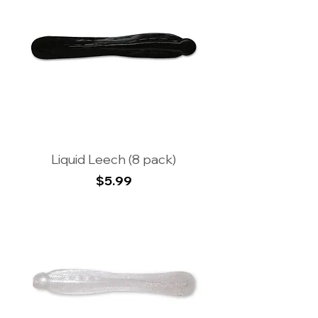
Liquid Leech (8 pack)
Price
$5.99