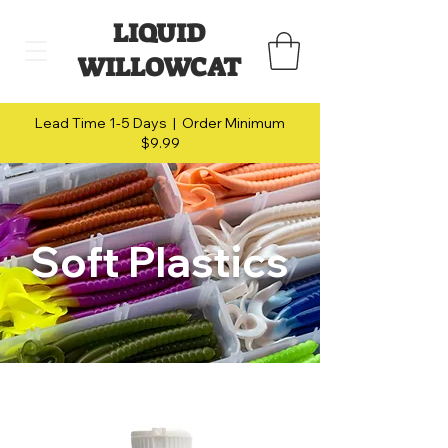
LIQUID
WILLOWCAT
Lead Time 1-5 Days | Order Minimum
$9.99
Soft Plastics