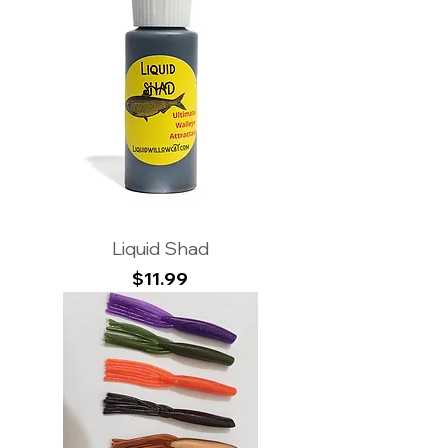
Liquid Shad
Price
$11.99