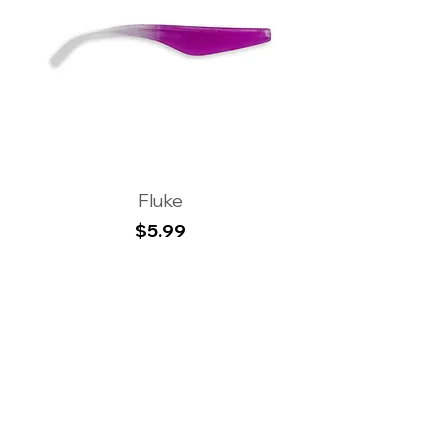
Fluke
Price
$5.99