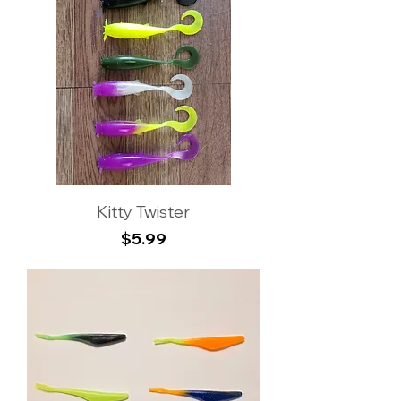
Kitty Twister
Price
$5.99