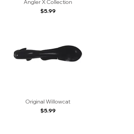
Angler X Collection
Price
$5.99
Original Willowcat
Price
$5.99