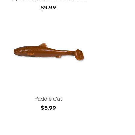
Price
$9.99
Paddle Cat
Price
$5.99