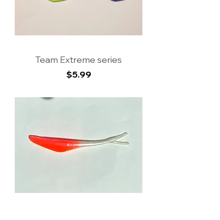
Team Extreme series
Price
$5.99