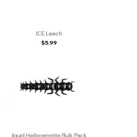
ICE Leech
Price
$5.99
liquid Hellgrammite Bulk Pack