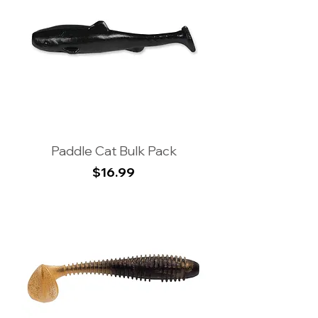
Paddle Cat Bulk Pack
Price
$16.99