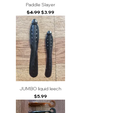
Paddle Slayer
Regular Price
Sale Price
$4.99
$3.99
JUMBO liquid leech
Price
$5.99