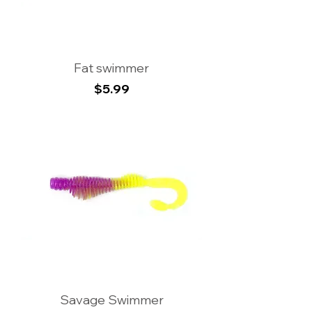
Fat swimmer
Price
$5.99
Savage Swimmer