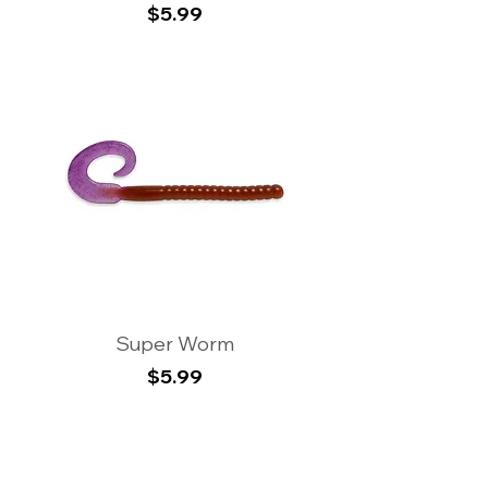
Price
$5.99
Super Worm
Price
$5.99