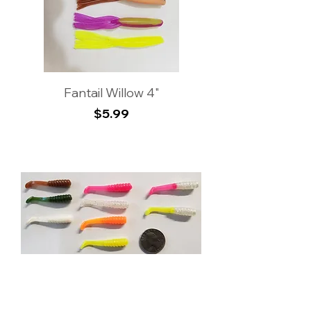
Fantail Willow 4"
Price
$5.99