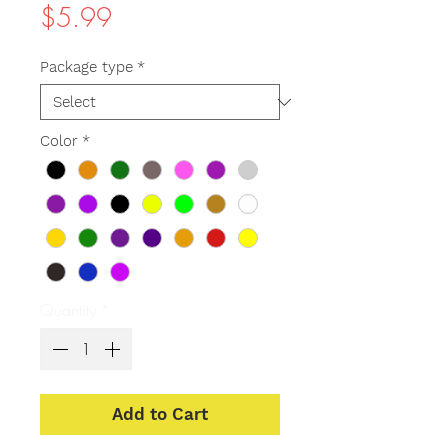
Price
$5.99
Package type
*
Color
*
Quantity
*
Add to Cart