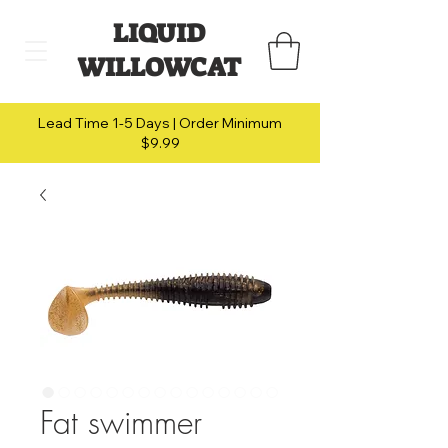
LIQUID
WILLOWCAT
Lead Time 1-5 Days | Order Minimum
$9.99
Fat swimmer