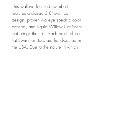
This walleye focused swimbait
features a classic 3.8" swimbait
design, proven walleye specific color
patterns, and Liquid Willow Cat Scent
that brings them in. Each batch of our
Fat Swimmer Baits are hand-poured in
the USA. Due to the nature in which
this product is made you might see
some slight variations between the
photos and product you receive.
What are the features of the Fat
Swimmer?
3.8" in length
Liquid Willow Cat Scent
7 Per Pack
Tournament Quality
Made by hand in the USA, like it
should be.