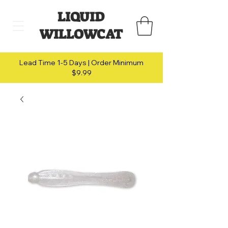
LIQUID
WILLOWCAT
Lead Time 1-5 Days | Order Minimum
$9.99