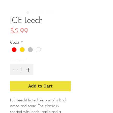
ICE Leech
Price
$5.99
Color
*
Quantity
*
Add to Cart
ICE Leech! Incredible one of a kind
action and scent. The plactic is
scented with leech, garlic and a