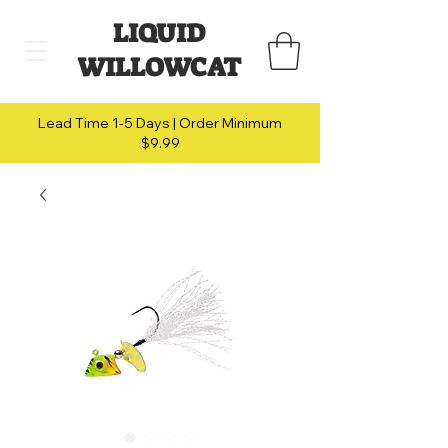
LIQUID
WILLOWCAT
Lead Time 1-5 Days | Order Minimum
$9.99