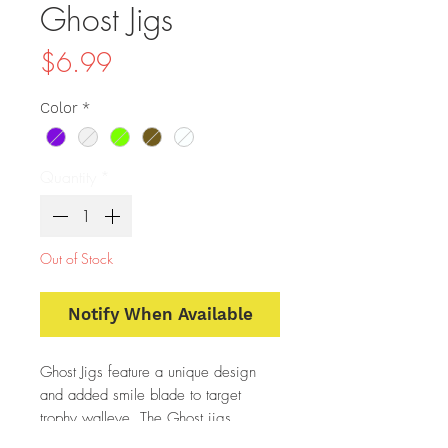
Ghost Jigs
Price
$6.99
Color
*
Quantity
*
Out of Stock
Notify When Available
Ghost Jigs feature a unique design
and added smile blade to target
trophy walleye. The Ghost jigs
produce a fluttering action when free