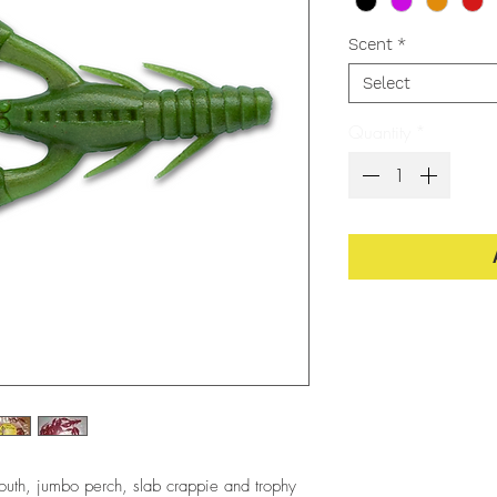
Scent
*
Select
Quantity
*
mouth, jumbo perch, slab crappie and trophy