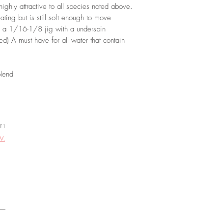
ighly attractive to all species noted above.
ting but is still soft enough to move
nd a 1/16-1/8 jig with a underspin
d) A must have for all water that contain
blend
on
v.