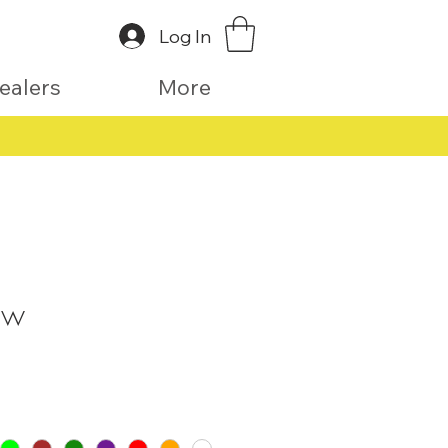
Log In
ealers
More
aw