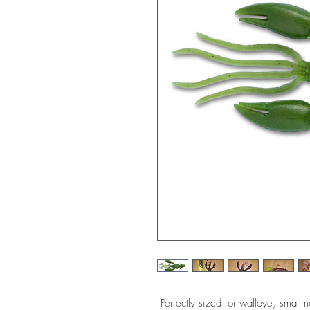
Perfectly sized for walleye, small