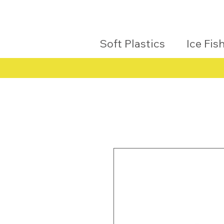
Soft Plastics
Ice Fis