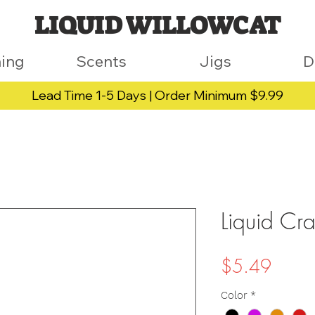
LIQUID WILLOWCAT
hing
Scents
Jigs
D
Lead Time 1-5 Days | Order Minimum $9.99
Liquid Cr
Price
$5.49
Color
*