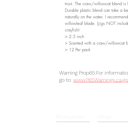
trout. The craw/willowcat blend is h
Durable plastic blend can take a bea
naturally on the water. I recomme
willowleaf blade. (jigs NOT include
crayfish!
> 2.5 inch
> Scented with a craw/willowcat 
> 12 Per pack
Warning Prop65:For informati
go to:
www.P65Warnings.ca.go
Resources
Shop
Guides
Soft Plastics