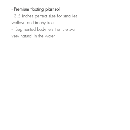
-
Premium floating plastisol
- 3.5 inches perfect size for smallies,
walleye and trophy trout
- Segmented body lets the lure swim
very natural in the water
- Excels when drop shot or vertically
jigged
- UV enhanced
- Scented with the ONLY scent on the
market made with real willowcats
- 24 per pack
Warning Prop65:For information go
to:
www.P65Warnings.ca.gov.