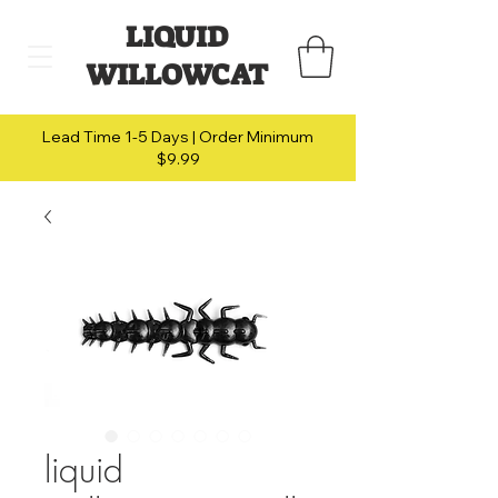
LIQUID
WILLOWCAT
Lead Time 1-5 Days | Order Minimum
$9.99
liquid