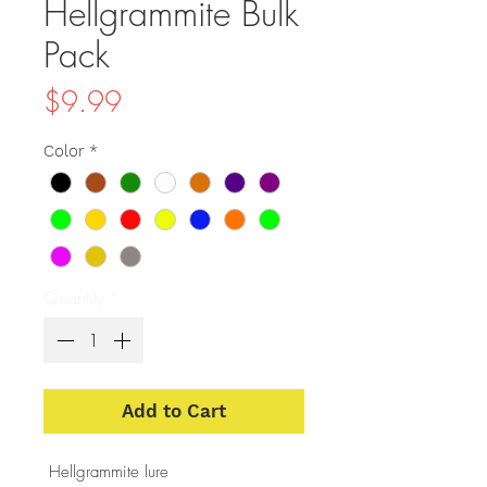
Hellgrammite Bulk
Pack
Price
$9.99
Color
*
Quantity
*
Add to Cart
Hellgrammite lure