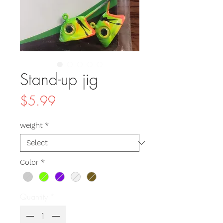
Stand-up jig
Price
$5.99
weight
*
Color
*
Quantity
*