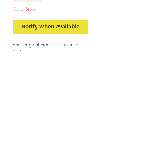
Out of Stock
Notify When Available
Another great product from vertical
jigs!
Stand up jig
keeps bait off the bottom away from
snags and in the fish's face
The wide flair at the bottom causes
the jig to wobble side to side on the
up stroke much like a blade bait!
super attractive to all game fish
5 walleye slaying colors
2 weights 1/4 and 1/2 ounce
2 per pack