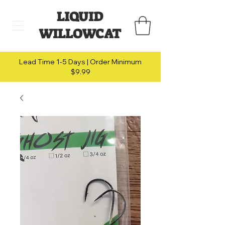
LIQUID
WILLOWCAT
Lead Time 1-5 Days | Order Minimum
$9.99