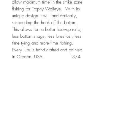
allow maximum time in the strike zone
fishing for Trophy Walleye. With its
unique design it will land Vertically,
suspending the hook off the bottom.
This allows for: a better hook-up ratio,
less bottom snags, less lures lost, less
time tying and more time fishing.
Every lure is hand crafted and painted
in Oregon, USA. 3/4
Oz (1 per pack)
Features: Needle Point Triple Grip
Hooks, Larger eyes to imitate bait
fish, and a unique vibrating action.
Vertical Minnow Willowcat pattern is
sold exclusively through liquid
Willowcat. Additional colors can be
found on Vertical's website
here. https://verticaljigsandlures.co
m/product-category/blade-
baits/vertical-minnow/