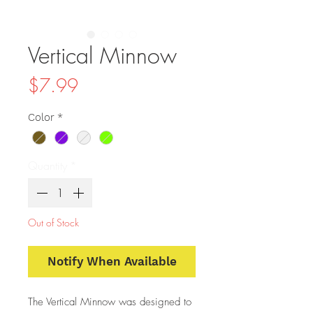
Vertical Minnow
Price
$7.99
Color
*
Quantity
*
Out of Stock
Notify When Available
The Vertical Minnow was designed to