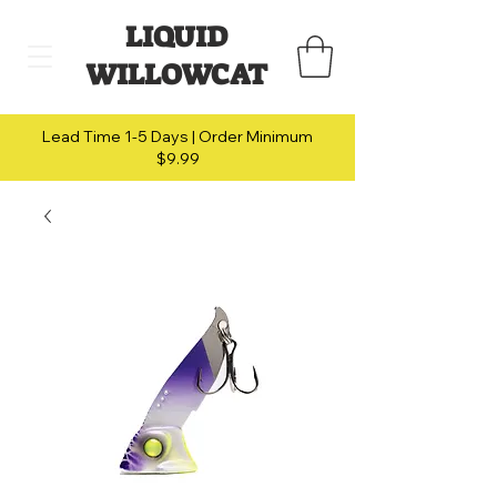
LIQUID
WILLOWCAT
Lead Time 1-5 Days | Order Minimum
$9.99